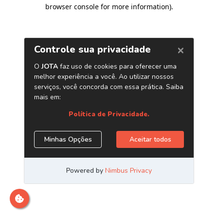
browser console for more information)
.