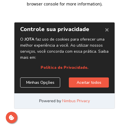
browser console for more information)
.