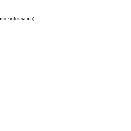
 more information)
.