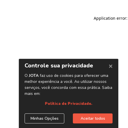
Application error