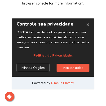
browser console for more information)
.