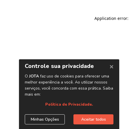
Application error