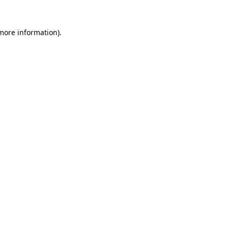
 more information)
.