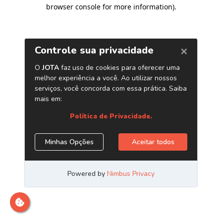
browser console for more information)
.