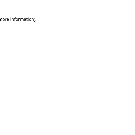
 more information)
.