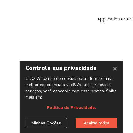
Application error