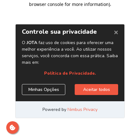
browser console for more information)
.