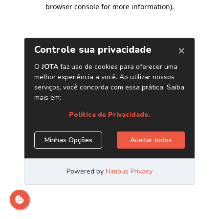
browser console for more information)
.