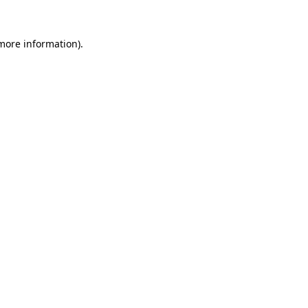
 more information)
.