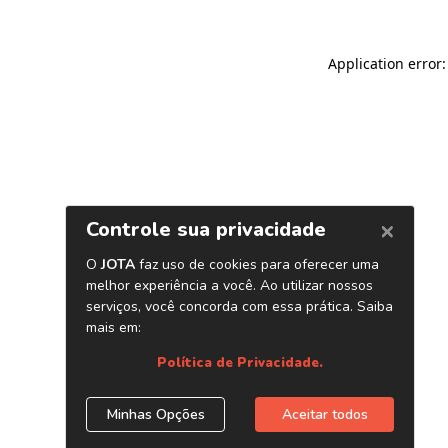
Application error