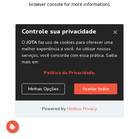
browser console for more information)
.