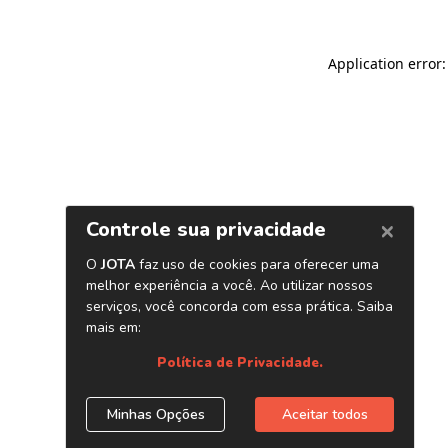
Application error