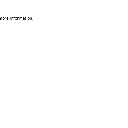
 more information)
.