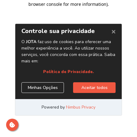
browser console for more information)
.