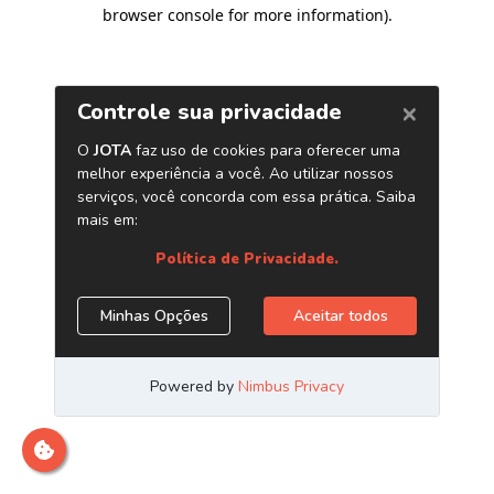
browser console for more information)
.