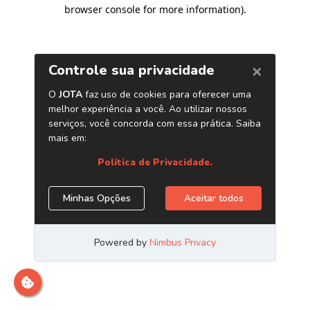
browser console for more information)
.