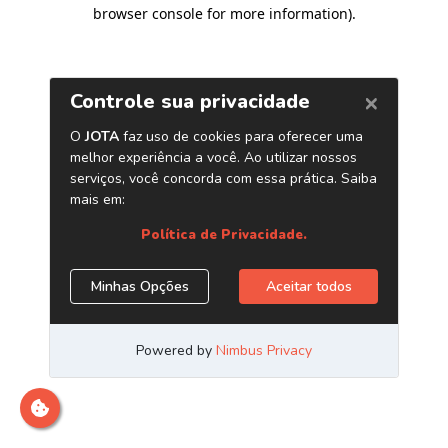
browser console for more information)
.