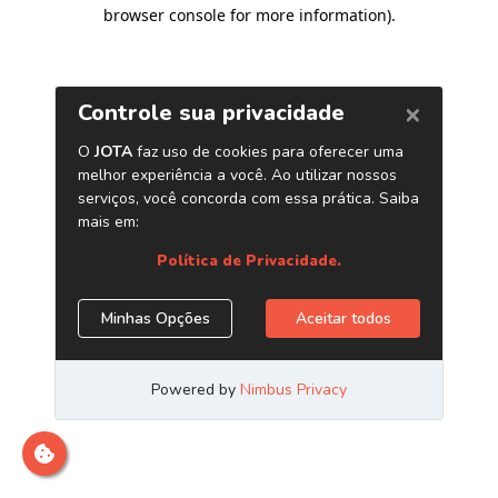
browser console for more information)
.