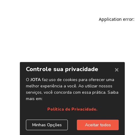
Application error