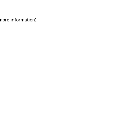
 more information)
.