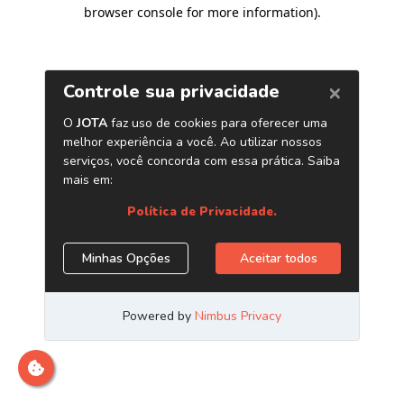
browser console for more information)
.