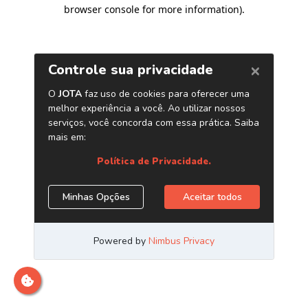
browser console for more information)
.