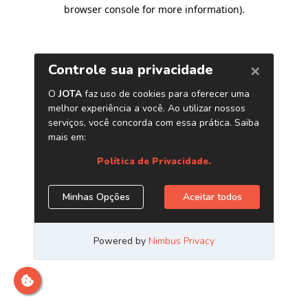
browser console for more information)
.