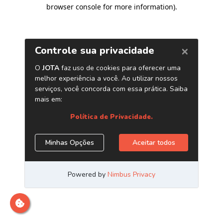
browser console for more information)
.