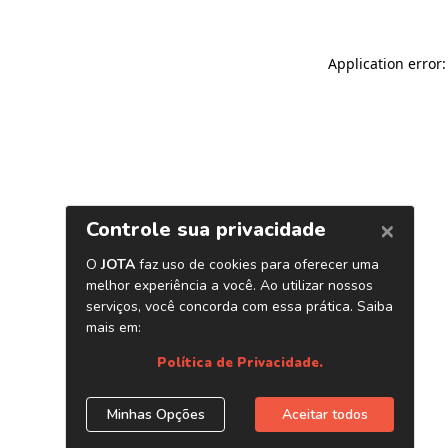
Application error