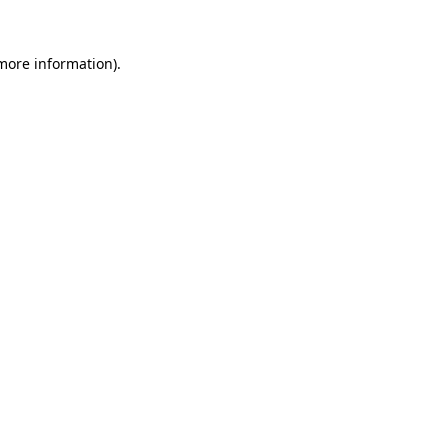
 more information)
.