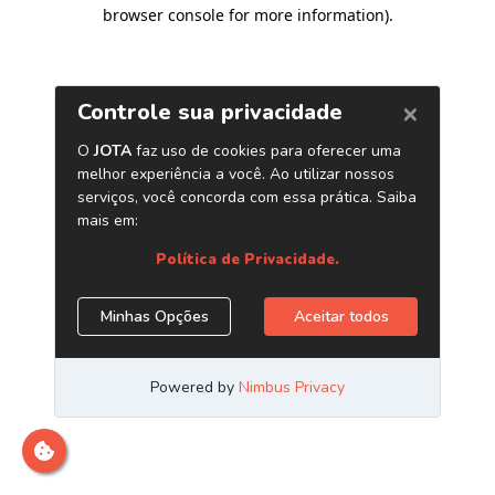
browser console for more information)
.