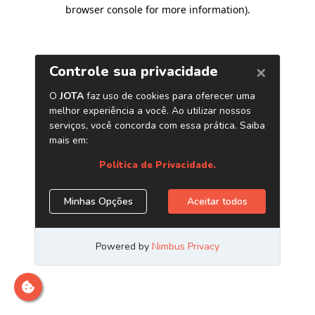
browser console for more information)
.