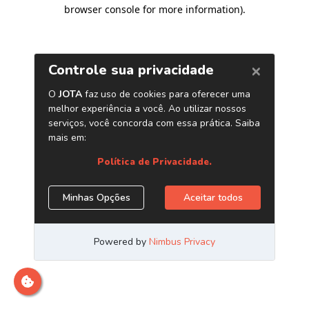
browser console for more information)
.