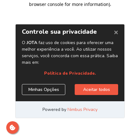
browser console for more information)
.