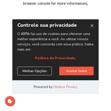
browser console for more information)
.