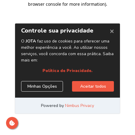
browser console for more information)
.