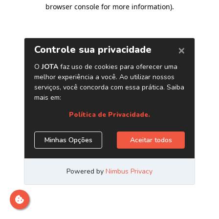
browser console for more information)
.