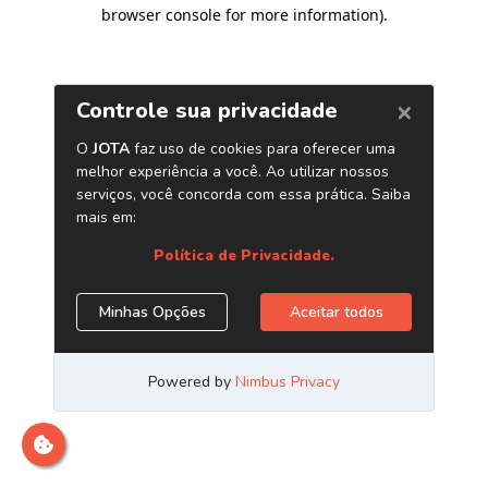
browser console for more information)
.