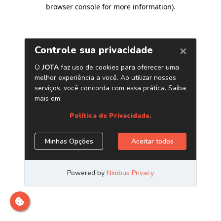
browser console for more information)
.