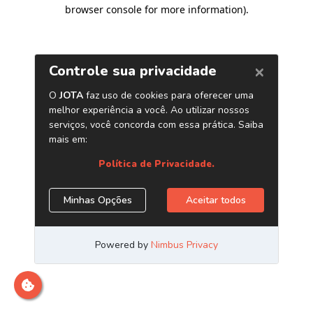
browser console for more information)
.