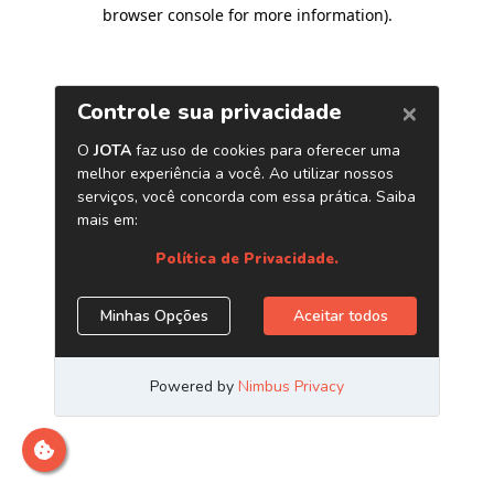
browser console for more information)
.