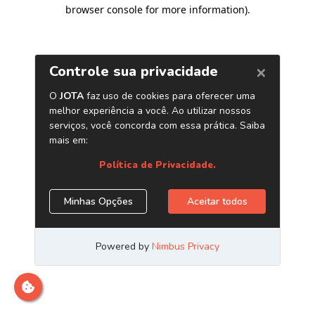
browser console for more information)
.