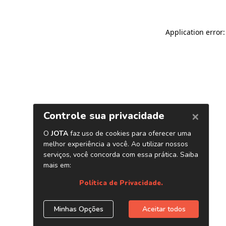
Application error