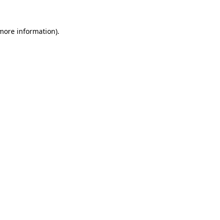
 more information)
.