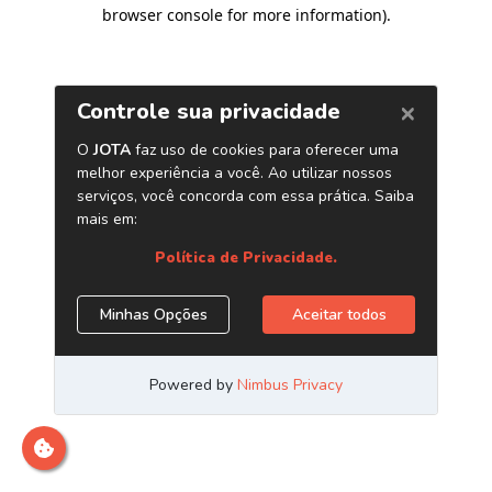
browser console for more information)
.