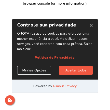
browser console for more information)
.