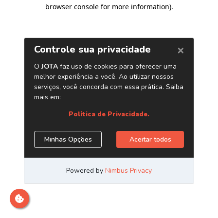
browser console for more information)
.