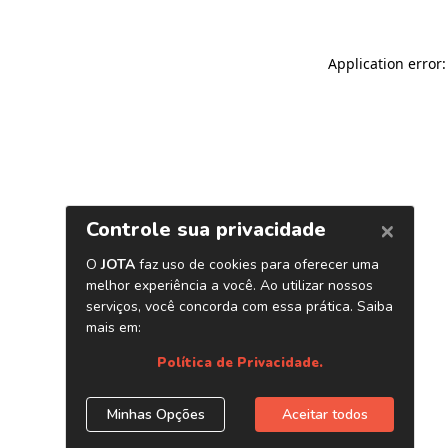
Application error