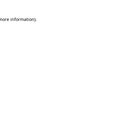
 more information)
.