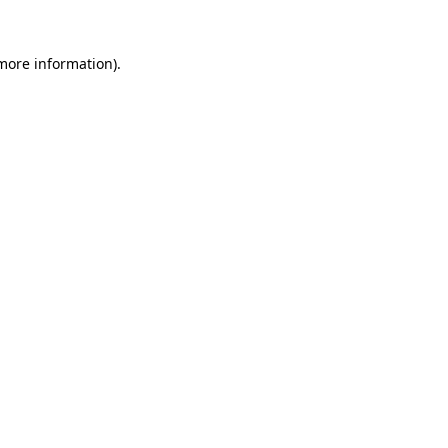
 more information)
.