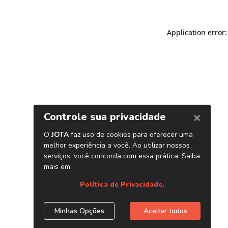
Application error