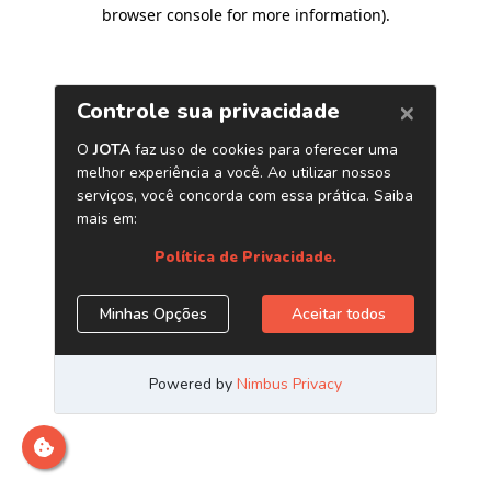
browser console for more information)
.