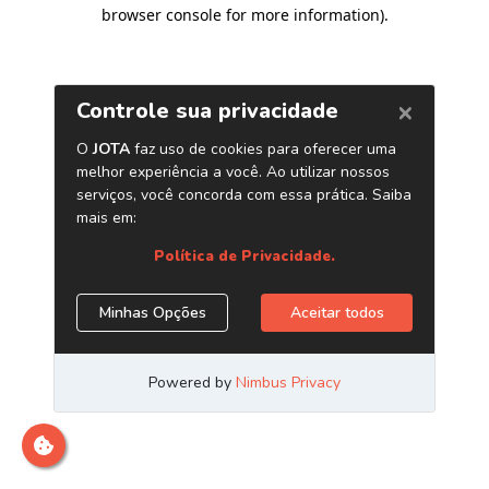
browser console for more information)
.