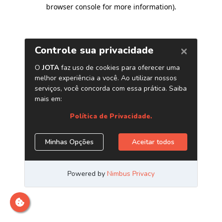
browser console for more information)
.