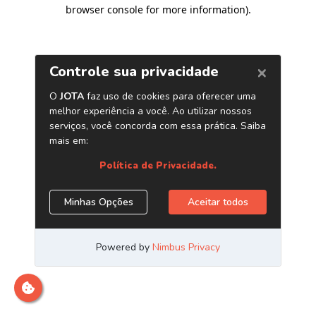
browser console for more information)
.