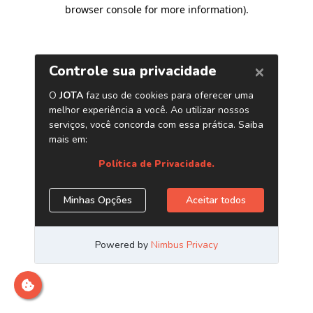
browser console for more information)
.