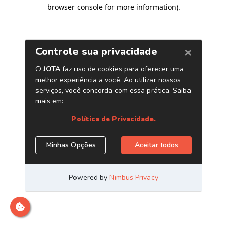
browser console for more information)
.