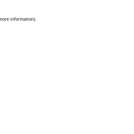
 more information)
.