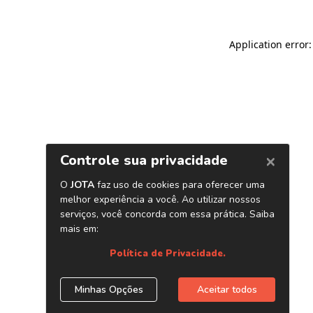
Application error