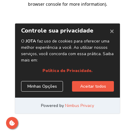
browser console for more information)
.