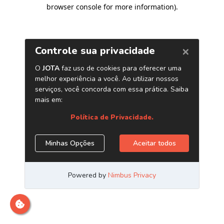
browser console for more information)
.